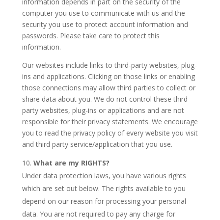
information depends in part on the security of the
computer you use to communicate with us and the
security you use to protect account information and
passwords. Please take care to protect this
information.
Our websites include links to third-party websites, plug-
ins and applications. Clicking on those links or enabling
those connections may allow third parties to collect or
share data about you. We do not control these third
party websites, plug-ins or applications and are not
responsible for their privacy statements. We encourage
you to read the privacy policy of every website you visit
and third party service/application that you use.
What are my RIGHTS?
Under data protection laws, you have various rights
which are set out below. The rights available to you
depend on our reason for processing your personal
data. You are not required to pay any charge for