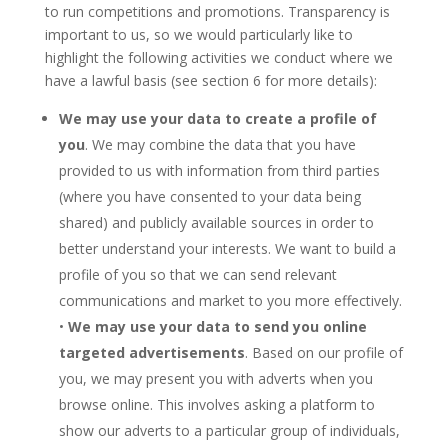
to run competitions and promotions. Transparency is
important to us, so we would particularly like to
highlight the following activities we conduct where we
have a lawful basis (see section 6 for more details):
We may use your data to create a profile of
you
. We may combine the data that you have
provided to us with information from third parties
(where you have consented to your data being
shared) and publicly available sources in order to
better understand your interests. We want to build a
profile of you so that we can send relevant
communications and market to you more effectively.
•
We may use your data to send you online
targeted advertisements
. Based on our profile of
you, we may present you with adverts when you
browse online. This involves asking a platform to
show our adverts to a particular group of individuals,