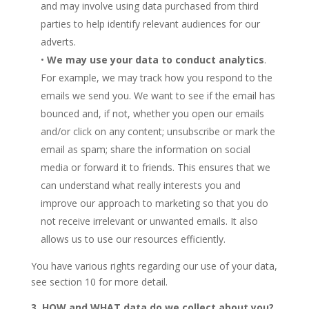
and may involve using data purchased from third
parties to help identify relevant audiences for our
adverts.
•
We may use your data to conduct analytics
.
For example, we may track how you respond to the
emails we send you. We want to see if the email has
bounced and, if not, whether you open our emails
and/or click on any content; unsubscribe or mark the
email as spam; share the information on social
media or forward it to friends. This ensures that we
can understand what really interests you and
improve our approach to marketing so that you do
not receive irrelevant or unwanted emails. It also
allows us to use our resources efficiently.
You have various rights regarding our use of your data,
see section 10 for more detail.
3. HOW and WHAT data do we collect about you?