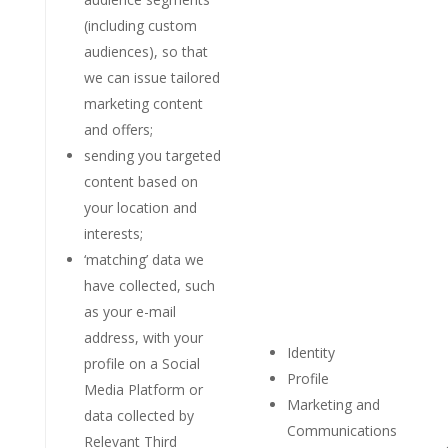
(including custom
audiences), so that
we can issue tailored
marketing content
and offers;
sending you targeted
content based on
your location and
interests;
‘matching’ data we
have collected, such
as your e-mail
address, with your
Identity
profile on a Social
Profile
Media Platform or
Marketing and
data collected by
Communications
Relevant Third