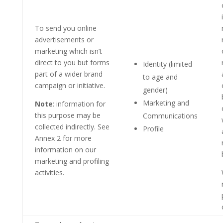
To send you online
advertisements or
marketing which isn’t
direct to you but forms
Identity (limited
part of a wider brand
to age and
campaign or initiative.
gender)
Marketing and
Note
: information for
this purpose may be
Communications
collected indirectly. See
Profile
Annex 2 for more
information on our
marketing and profiling
activities.