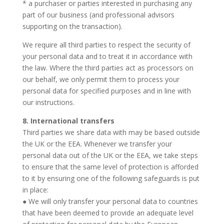
* a purchaser or parties interested in purchasing any
part of our business (and professional advisors
supporting on the transaction).
We require all third parties to respect the security of
your personal data and to treat it in accordance with
the law. Where the third parties act as processors on
our behalf, we only permit them to process your
personal data for specified purposes and in line with
our instructions.
8. International transfers
Third parties we share data with may be based outside
the UK or the EEA. Whenever we transfer your
personal data out of the UK or the EEA, we take steps
to ensure that the same level of protection is afforded
to it by ensuring one of the following safeguards is put
in place:
● We will only transfer your personal data to countries
that have been deemed to provide an adequate level