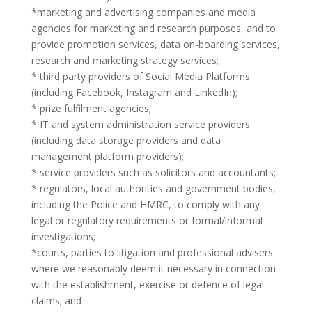
*marketing and advertising companies and media
agencies for marketing and research purposes, and to
provide promotion services, data on-boarding services,
research and marketing strategy services;
* third party providers of Social Media Platforms
(including Facebook, Instagram and LinkedIn);
* prize fulfilment agencies;
* IT and system administration service providers
(including data storage providers and data
management platform providers);
* service providers such as solicitors and accountants;
* regulators, local authorities and government bodies,
including the Police and HMRC, to comply with any
legal or regulatory requirements or formal/informal
investigations;
*courts, parties to litigation and professional advisers
where we reasonably deem it necessary in connection
with the establishment, exercise or defence of legal
claims; and