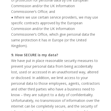
of protection for personal data by the European
Commission and/or the UK Information
Commissioner’s Office; and
● Where we use certain service providers, we may use
specific contracts approved by the European
Commission and/or the UK Information
Commissioner’s Office, which give personal data the
same protection it has in Europe (or the United
Kingdom).
9. How SECURE is my data?
We have put in place reasonable security measures to
prevent your personal data from being accidentally
lost, used or accessed in an unauthorised way, altered
or disclosed. In addition, we limit access to your
personal data to those employees, agents, contractors
and other third parties who have a business need to
know – they are subject to a duty of confidentiality.
Unfortunately, no transmission of information over the
internet can be completely secure, and the security of