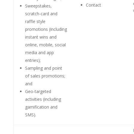
Contact
Sweepstakes,
scratch-card and
raffle style
promotions (including
instant wins and
online, mobile, social
media and app
entries);
Sampling and point
of sales promotions;
and
Geo-targeted
activities (including
gamification and
SMS).