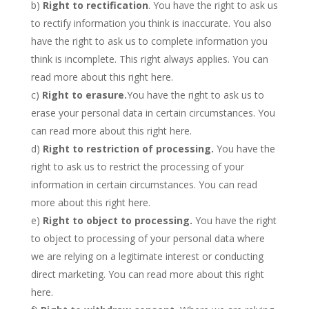
b)
Right to rectification
. You have the right to ask us
to rectify information you think is inaccurate. You also
have the right to ask us to complete information you
think is incomplete. This right always applies. You can
read more about this right here.
c)
Right to erasure.
You have the right to ask us to
erase your personal data in certain circumstances. You
can read more about this right here.
d)
Right to restriction of processing.
You have the
right to ask us to restrict the processing of your
information in certain circumstances. You can read
more about this right here.
e)
Right to object to processing.
You have the right
to object to processing of your personal data where
we are relying on a legitimate interest or conducting
direct marketing. You can read more about this right
here.