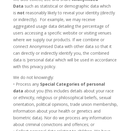
Data
such as statistical or demographic data which
is
not
reasonably likely to reveal your identity (directly
or indirectly). For example, we may receive
aggregated usage data detailing the percentage of
users accessing a specific website or visiting venues
where we supply our products. If we combine or
connect Anonymised Data with other data so that it
can directly or indirectly identify you, the combined
data is ‘personal data’ which will be used in accordance
with this privacy policy.
We do not knowingly:
• Process any
Special Categories of personal
data
about you (this includes details about your race
or ethnicity, religious or philosophical beliefs, sexual
orientation, political opinions, trade union membership,
information about your health or genetics and
biometric data). Nor do we process any information
about criminal convictions and offences; or