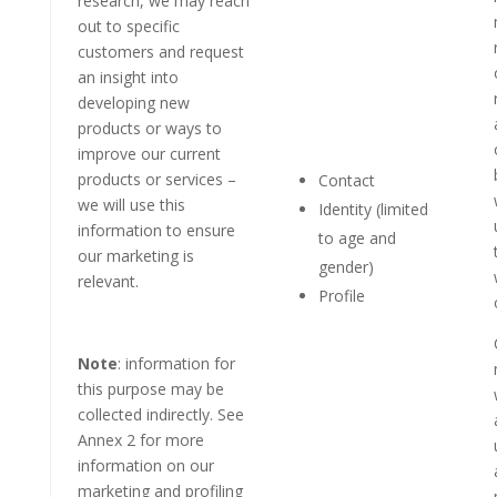
research, we may reach
out to specific
customers and request
an insight into
developing new
products or ways to
improve our current
products or services –
Contact
we will use this
Identity (limited
information to ensure
to age and
our marketing is
gender)
relevant.
Profile
Note
: information for
this purpose may be
collected indirectly. See
Annex 2 for more
information on our
marketing and profiling