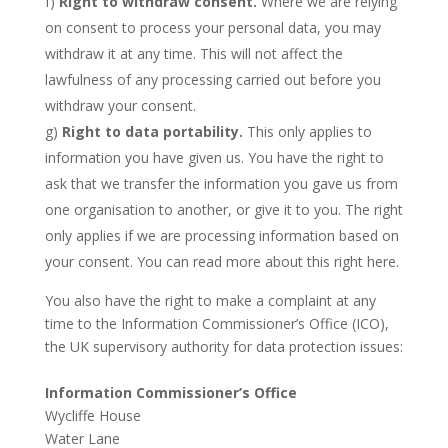
f)
Right to withdraw consent.
Where we are relying
on consent to process your personal data, you may
withdraw it at any time. This will not affect the
lawfulness of any processing carried out before you
withdraw your consent.
g)
Right to data portability.
This only applies to
information you have given us. You have the right to
ask that we transfer the information you gave us from
one organisation to another, or give it to you. The right
only applies if we are processing information based on
your consent. You can read more about this right here.
You also have the right to make a complaint at any
time to the Information Commissioner’s Office (ICO),
the UK supervisory authority for data protection issues:
Information Commissioner’s Office
Wycliffe House
Water Lane