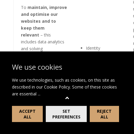
To
maintain, improve
and optimise our
websites and to
keep them
relevant
– this
includes data analytics
Identity
and solving
performance issues
Contact
including
Profile
We use cookies
troubleshooting,
Technical and
testing, system
Usage
We use technologies, such as cookies, on this site as
maintenance, support
described in our
Cookie Policy
. Some of these cookies
and reporting and
are essential
...
hosting of data in order
to improve the
availability and
ACCEPT
SET
REJECT
ALL
PREFERENCES
ALL
functionality of the
websites.