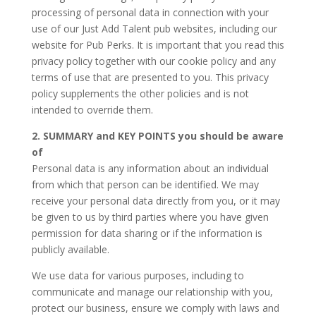
processing of personal data in connection with your
use of our Just Add Talent pub websites, including our
website for Pub Perks. It is important that you read this
privacy policy together with our cookie policy and any
terms of use that are presented to you. This privacy
policy supplements the other policies and is not
intended to override them.
2. SUMMARY and KEY POINTS you should be aware
of
Personal data is any information about an individual
from which that person can be identified. We may
receive your personal data directly from you, or it may
be given to us by third parties where you have given
permission for data sharing or if the information is
publicly available.
We use data for various purposes, including to
communicate and manage our relationship with you,
protect our business, ensure we comply with laws and