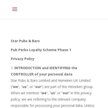
ACTIVATE YOUR
CARD
Star Pubs & Bars
Pub Perks Loyalty Scheme Phase 1
Privacy Policy
INTRODUCTION and IDENTIFYING the
CONTROLLER of your personal data
Star Pubs & Bars Limited and Heineken UK Limited
(“
we
“, “
us
“, or “
our
“) are part of the Heineken group.
When we mention “
we
“, “
us
” or “
our
” in this privacy
policy, we are referring to the relevant company
responsible for processing your personal data. Unless