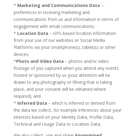
*
Marketing and Communications Data
–
preferences in receiving marketing and
communications from us and information in terms of
engagement with email communications;
*
Location Data
– GPS-based location information
from your use of our websites or Social Media
Platforms via your smartphone(s), tablet(s) or other
devices;
*
Photo and Video Data
– photos and/or video
footage of you captured when you attend any events
hosted or sponsored by us (your attention will be
drawn to any photography or filming that is taking
place, and your consent will be obtained where
required); and
*
Inferred Data
– which is inferred or derived from
the data we collect, for example inferences about your
interests based on your Identity Data, Profile Data,
Technical and Usage Data or Location Data.
We also collect, use and share
Anonymised