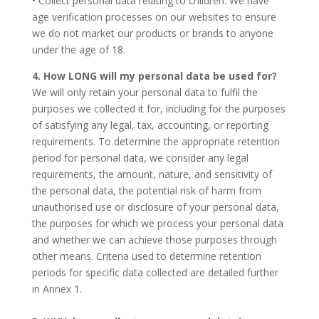
• Collect personal data relating to children. We have
age verification processes on our websites to ensure
we do not market our products or brands to anyone
under the age of 18.
4. How LONG will my personal data be used for?
We will only retain your personal data to fulfil the
purposes we collected it for, including for the purposes
of satisfying any legal, tax, accounting, or reporting
requirements. To determine the appropriate retention
period for personal data, we consider any legal
requirements, the amount, nature, and sensitivity of
the personal data, the potential risk of harm from
unauthorised use or disclosure of your personal data,
the purposes for which we process your personal data
and whether we can achieve those purposes through
other means. Criteria used to determine retention
periods for specific data collected are detailed further
in Annex 1.