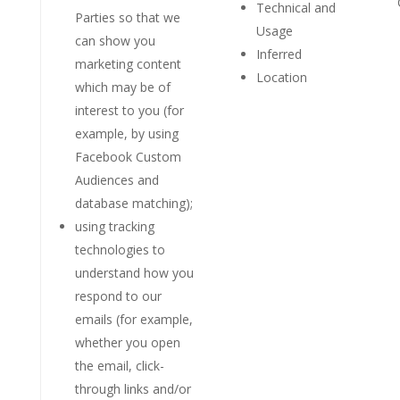
Technical and
Parties so that we
Usage
can show you
Inferred
marketing content
Location
which may be of
interest to you (for
example, by using
Facebook Custom
Audiences and
database matching);
using tracking
technologies to
understand how you
respond to our
emails (for example,
whether you open
the email, click-
through links and/or