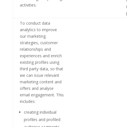
activities.
To conduct data
analytics to improve
our marketing
strategies, customer
relationships and
experiences and enrich
existing profiles using
third party data, so that
we can issue relevant
marketing content and
offers and analyse
email engagement. This
includes:
creating individual
profiles and profiled
audience segments