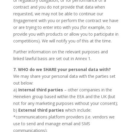
or regulatory obligation, or for performance of a
contract and you do not provide that data when
requested, we may not be able to continue our
Engagement with you or perform the contract we have
or are trying to enter into with you (for example, to
provide you with products or allow you to participate in
competitions). We will notify you of this at the time.
Further information on the relevant purposes and
linked lawful basis are set out in Annex 1.
7. WHO do we SHARE your personal data with?
We may share your personal data with the parties set
out below:
a)
Internal third parties
– other companies in the
Heineken group based within the EEA and the UK (but
not for any marketing purposes without your consent);
b)
External third parties
which include:
*communications platform providers (i.e. vendors we
use to send and manage email and SMS
communications);