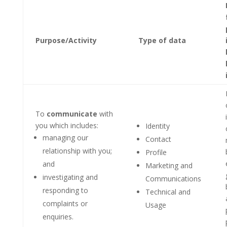
Purpose/Activity
Type of data
To
communicate
with
you which includes:
Identity
managing our
Contact
relationship with you;
Profile
and
Marketing and
investigating and
Communications
responding to
Technical and
complaints or
Usage
enquiries.