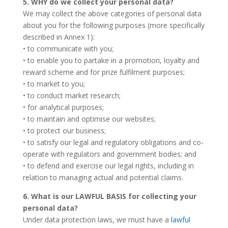
5. WHY do we collect your personal data?
We may collect the above categories of personal data
about you for the following purposes (more specifically
described in Annex 1):
• to communicate with you;
• to enable you to partake in a promotion, loyalty and
reward scheme and for prize fulfilment purposes;
• to market to you;
• to conduct market research;
• for analytical purposes;
• to maintain and optimise our websites;
• to protect our business;
• to satisfy our legal and regulatory obligations and co-
operate with regulators and government bodies; and
• to defend and exercise our legal rights, including in
relation to managing actual and potential claims.
6. What is our LAWFUL BASIS for collecting your
personal data?
Under data protection laws, we must have a
lawful