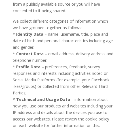
from a publicly available source or you will have
consented to it being shared.
We collect different categories of information which
we have grouped together as follows:
*
Identity Data
– name, username, title, place and
date of birth and personal characteristics including age
and gender;
*
Contact Data
– email address, delivery address and
telephone number;
*
Profile Data
– preferences, feedback, survey
responses and interests including activities noted on
Social Media Platforms (for example, your Facebook
likes/groups) or collected from other Relevant Third
Parties;
*
Technical and Usage Data
– information about
how you use our products and websites including your
IP address and details about the devices you use to
access our websites. Please review the cookie policy
on each website for further information on this;