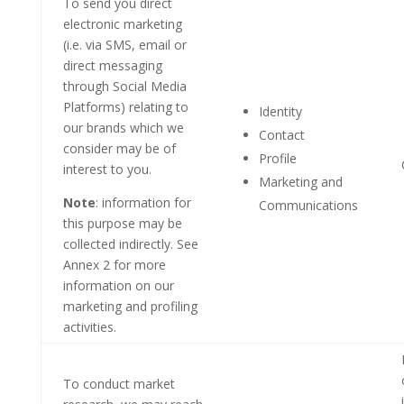
To send you direct
electronic marketing
(i.e. via SMS, email or
direct messaging
through Social Media
Platforms) relating to
Identity
our brands which we
Contact
consider may be of
Profile
interest to you.
Marketing and
Note
: information for
Communications
this purpose may be
collected indirectly. See
Annex 2 for more
information on our
marketing and profiling
activities.
To conduct market