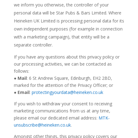
we inform you otherwise, the controller of your
personal data will be Star Pubs & Bars Limited. Where
Heineken UK Limited is processing personal data for its
own independent purposes (for example in connection
with a marketing campaign), that entity will be a
separate controller.
If you have any questions about this privacy policy or
our processing activities, we can be contacted as
follows:
●
Mail
:
6 St Andrew Square, Edinburgh, EH2 2BD
,
marked for the attention of the Privacy Officer; or
●
Email
:
protectingyourdata@heineken.co.uk
If you wish to withdraw your consent to receiving
marketing communications from us at any time,
please email our dedicated email address:
MTK-
unsubscribe@heineken.co.uk
.
Amongst other things, this privacy policy covers our