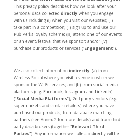
This privacy policy describes how we look after your
personal data collected
directly
when you engage
with us including (i) when you visit our websites; (ii)
take part in a competition; (ii) sign up to and use our
Pub Perks loyalty scheme; (iii) attend one of our events
or an event/festival that we sponsor; and/or (iv)
purchase our products or services (“
Engagement
”).
We also collect information
indirectly
: (a) from
Wireless Social where you visit a venue in which we
sponsor the Wi-Fi services; and (b) from social media
platforms (e.g. Facebook, Instagram and LinkedIn)
(“
Social Media Platforms
”), 2nd party vendors (e.g.
supermarkets and similar retailers) where you have
purchased our products, from database matching
partners (see Annex 2 for more details) and from third
party data brokers (together “
Relevant Third
Parties
”). Any information we collect indirectly will be