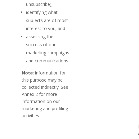
unsubscribe);
identifying what
subjects are of most
interest to you; and
assessing the
success of our
marketing campaigns
and communications.
Note
: information for
this purpose may be
collected indirectly. See
Annex 2 for more
information on our
marketing and profiling
activities.