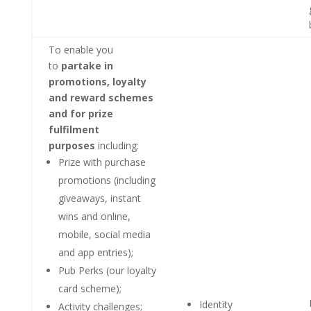
To enable you
to
partake in
promotions, loyalty
and reward schemes
and for prize
fulfilment
purposes
including:
Prize with purchase
promotions (including
giveaways, instant
wins and online,
mobile, social media
and app entries);
Pub Perks (our loyalty
card scheme);
Identity
Activity challenges;