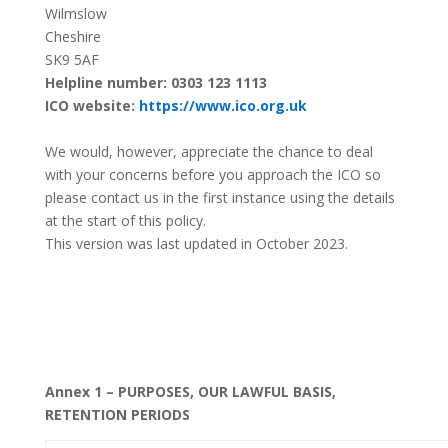
Wilmslow
Cheshire
SK9 5AF
Helpline number: 0303 123 1113
ICO website:
https://www.ico.org.uk
We would, however, appreciate the chance to deal
with your concerns before you approach the ICO so
please contact us in the first instance using the details
at the start of this policy.
This version was last updated in October 2023.
Annex 1 – PURPOSES, OUR LAWFUL BASIS,
RETENTION PERIODS