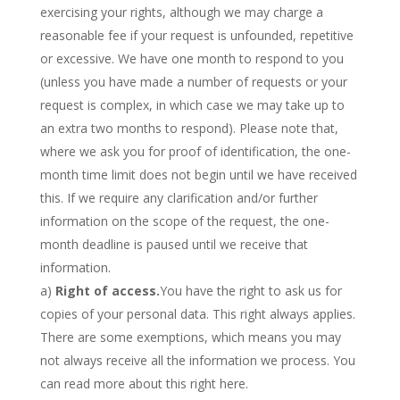
exercising your rights, although we may charge a
reasonable fee if your request is unfounded, repetitive
or excessive. We have one month to respond to you
(unless you have made a number of requests or your
request is complex, in which case we may take up to
an extra two months to respond). Please note that,
where we ask you for proof of identification, the one-
month time limit does not begin until we have received
this. If we require any clarification and/or further
information on the scope of the request, the one-
month deadline is paused until we receive that
information.
a)
Right of access.
You have the right to ask us for
copies of your personal data. This right always applies.
There are some exemptions, which means you may
not always receive all the information we process. You
can read more about this right here.