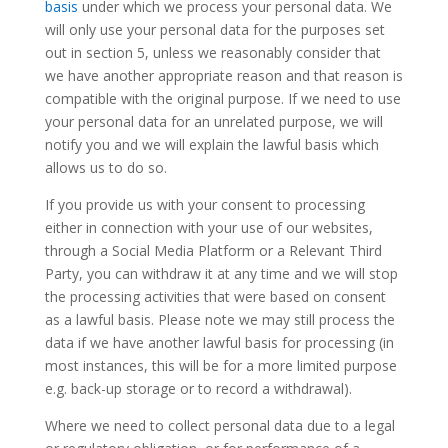
basis
under which we process your personal data. We
will only use your personal data for the purposes set
out in section 5, unless we reasonably consider that
we have another appropriate reason and that reason is
compatible with the original purpose. If we need to use
your personal data for an unrelated purpose, we will
notify you and we will explain the lawful basis which
allows us to do so.
If you provide us with your consent to processing
either in connection with your use of our websites,
through a Social Media Platform or a Relevant Third
Party, you can withdraw it at any time and we will stop
the processing activities that were based on consent
as a lawful basis. Please note we may still process the
data if we have another lawful basis for processing (in
most instances, this will be for a more limited purpose
e.g. back-up storage or to record a withdrawal).
Where we need to collect personal data due to a legal